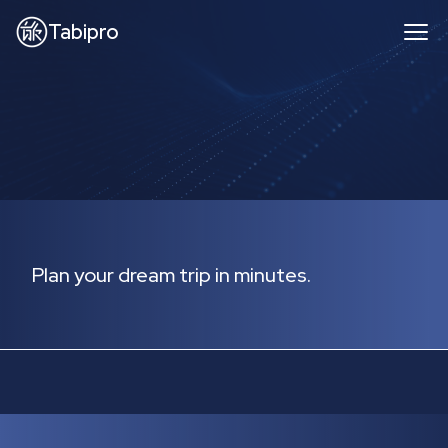
Tabipro
Plan your dream trip in minutes.