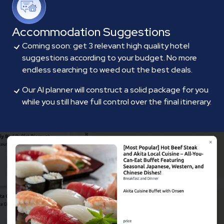
Accommodation Suggestions
Coming soon: get 3 relevant high quality hotel
suggestions according to your budget. No more
endless searching to weed out the best deals.
Our AI planner will construct a solid package for you
while you still have full control over the final itinerary.