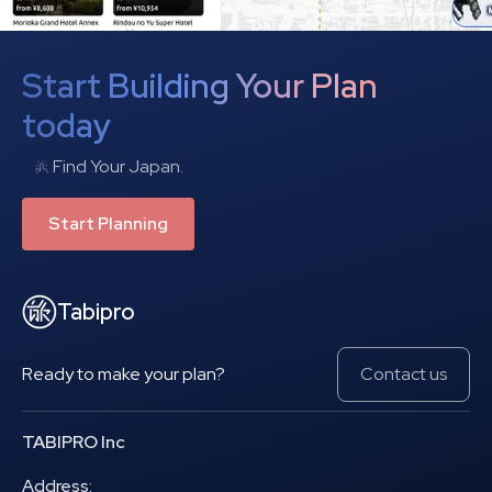
Start Building Your Plan
today
Find Your Japan.
Start Planning
Tabipro
Ready to make your plan?
Contact us
TABIPRO Inc
Address: