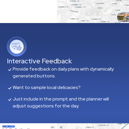
Interactive Feedback
Provide feedback on daily plans with dynamically
generated buttons.
Want to sample local delicacies?
Just include in the prompt and the planner will
adjust suggestions for the day.