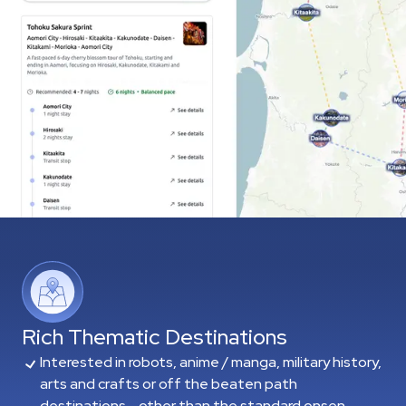
Rich Thematic Destinations
Interested in robots, anime / manga, military history,
arts and crafts or off the beaten path
destinations - other than the standard onsen,