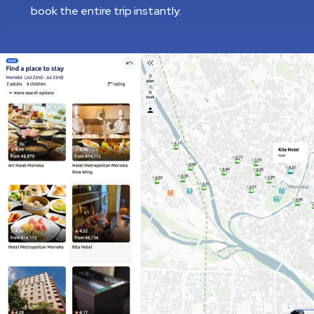
book the entire trip instantly.