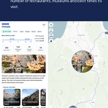
number of restaurants, museums and best times to
visit.