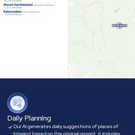
Daily Planning
Our AI generates daily suggestions of places of
interest based on the original prompt, it includes