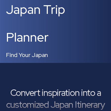
Japan Trip
Planner
Find Your Japan
Convert inspiration into a
customized Japan Itinerary