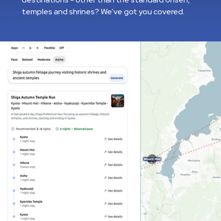
temples and shrines? We’ve got you covered.