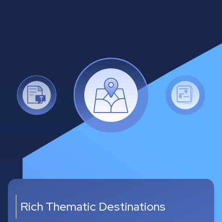
Multiple Itinerary Samples
•
For every prompt between 2 and 8