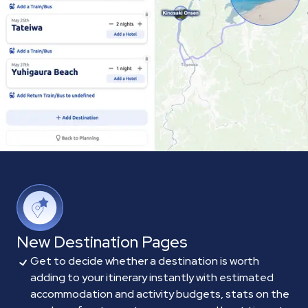
New Destination Pages
Get to decide whether a destination is worth
adding to your itinerary instantly with estimated
accommodation and activity budgets, stats on the