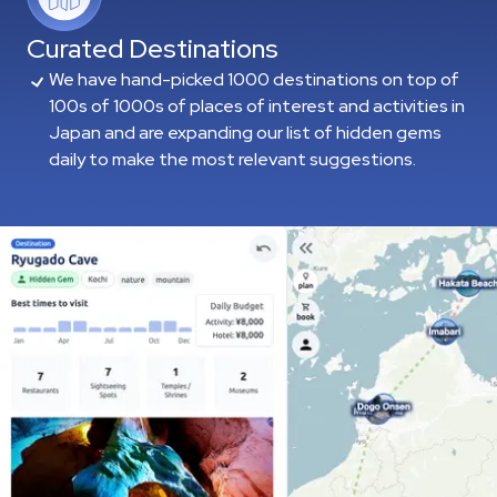
Curated Destinations
We have hand-picked 1000 destinations on top of
100s of 1000s of places of interest and activities in
Japan and are expanding our list of hidden gems
daily to make the most relevant suggestions.