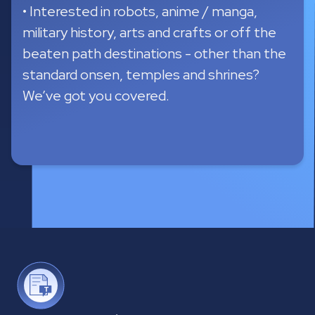
sample itinerary variations are generated
within 12 seconds to give users a sense of
what's possible.
•
The system will recommend day trips
where it makes sense.
•
Pick the itinerary that is most