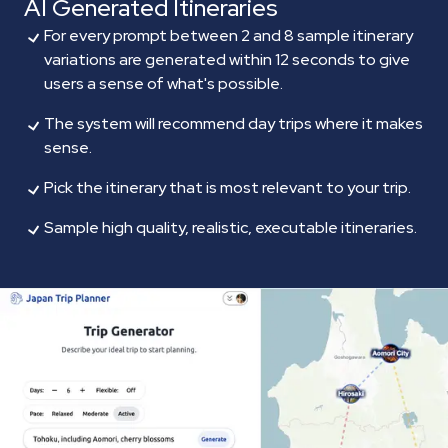
AI Generated Itineraries
For every prompt between 2 and 8 sample itinerary
variations are generated within 12 seconds to give
users a sense of what's possible.
The system will recommend day trips where it makes
sense.
Pick the itinerary that is most relevant to your trip.
Sample high quality, realistic, executable itineraries.