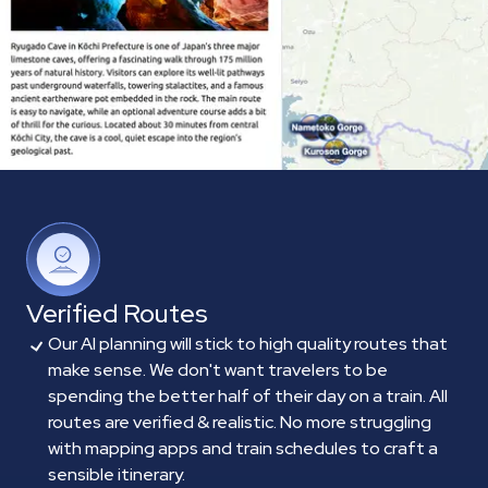
Verified Routes
Our AI planning will stick to high quality routes that
make sense. We don't want travelers to be
spending the better half of their day on a train. All
routes are verified & realistic. No more struggling
with mapping apps and train schedules to craft a
sensible itinerary.