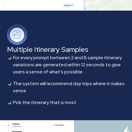
Multiple Itinerary Samples
For every prompt between 2 and 8 sample itinerary
variations are generated within 12 seconds to give
users a sense of what's possible.
The system will recommend day trips where it makes
sense.
Pick the itinerary that is most