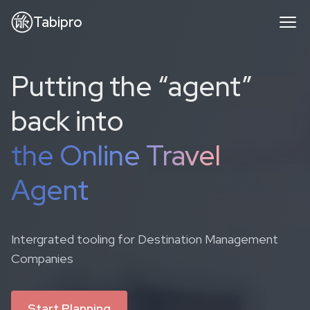
Tabipro
Putting the “agent”
back into
the Online Travel
Agent
Intergrated tooling for Destination Management
Companies
Start Planning