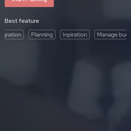
Best feature
ration
Planning
Inpiration
Manage budget