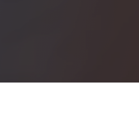
Plan & Manage your Itinerary
in a single system