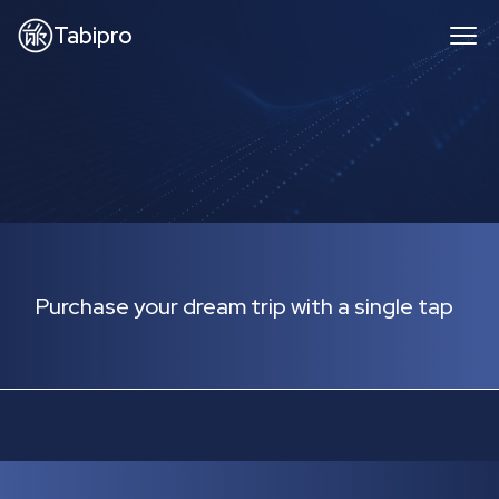
Tabipro
Purchase your dream trip with a single tap