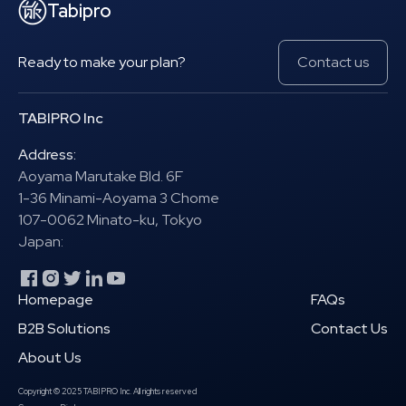
Tabipro
Ready to make your plan?
Contact us
TABIPRO Inc
Address:
Aoyama Marutake Bld. 6F
1-36 Minami-Aoyama 3 Chome
107-0062 Minato-ku, Tokyo
Japan:
Homepage
FAQs
B2B Solutions
Contact Us
About Us
Copyright © 2025 TABIPRO Inc. All rights reserved