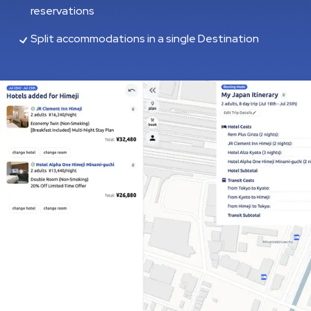
reservations
Split accommodations in a single Destination