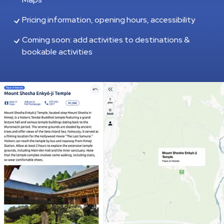
Pricing information, opening hours, accessibility
Coming soon: add activities to destinations &
bookable activities