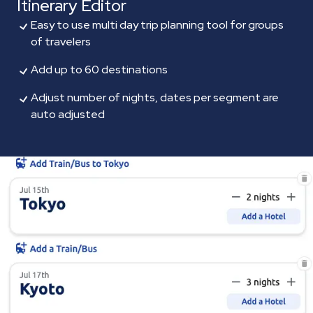
Itinerary Editor
Easy to use multi day trip planning tool for groups
of travelers
Add up to 60 destinations
Adjust number of nights, dates per segment are
auto adjusted