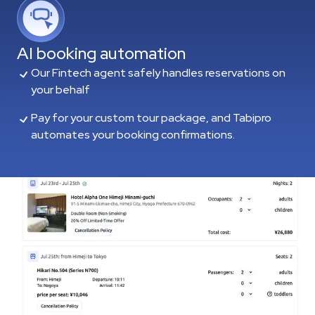
AI booking automation
Our Fintech agent safely handles reservations on
your behalf
Pay for your custom tour package, and Tabipro
automates your booking confirmations.