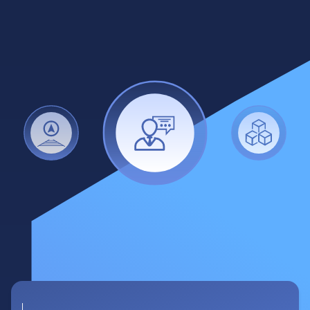
Destinations management
•
500 unique destinations in Japan
•
Search by name, prefecture, city,
landscape feature, category keywords