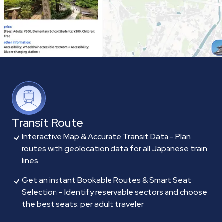
Transit Route
Interactive Map & Accurate Transit Data - Plan
routes with geolocation data for all Japanese train
lines.
Get an instant Bookable Routes & Smart Seat
Selection – Identify reservable sectors and choose
the best seats. per adult traveler