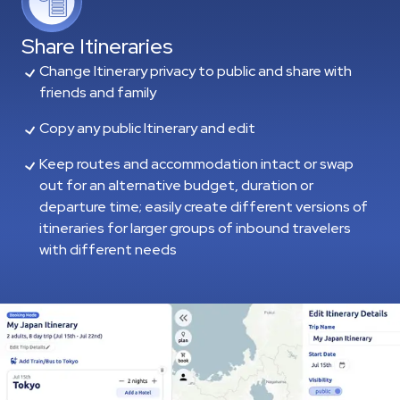
Share Itineraries
Change Itinerary privacy to public and share with
friends and family
Copy any public Itinerary and edit
Keep routes and accommodation intact or swap
out for an alternative budget, duration or
departure time; easily create different versions of
itineraries for larger groups of inbound travelers
with different needs