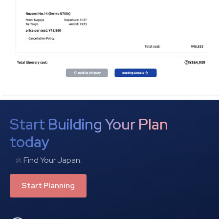
Start Building Your Plan
today
Find Your Japan.
Start Planning