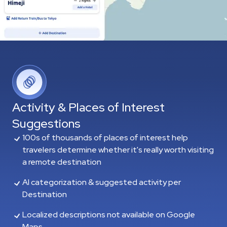
Activity & Places of Interest
Suggestions
100s of thousands of places of interest help
travelers determine whether it's really worth visiting
a remote destination
AI categorization & suggested activity per
Destination
Localized descriptions not available on Google
Maps