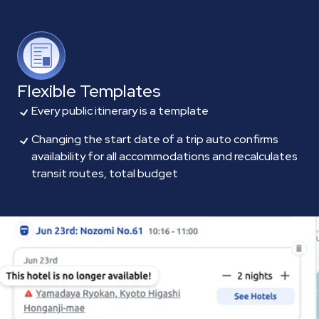
Flexible Templates
Every public itinerary is a template
Changing the start date of a trip auto confirms
availability for all accommodations and recalculates
transit routes, total budget