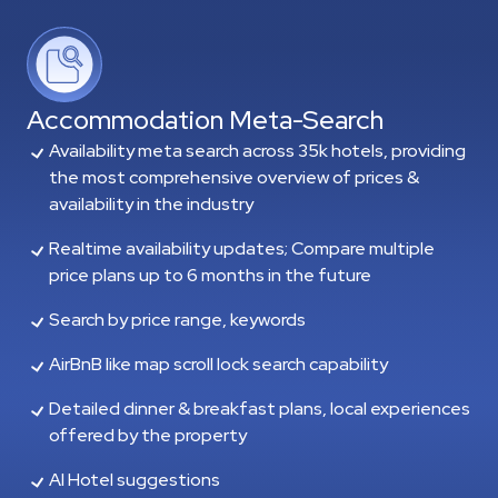
Accommodation Meta-Search
Availability meta search across 35k hotels, providing
the most comprehensive overview of prices &
availability in the industry
Realtime availability updates; Compare multiple
price plans up to 6 months in the future
Search by price range, keywords
AirBnB like map scroll lock search capability
Detailed dinner & breakfast plans, local experiences
offered by the property
AI Hotel suggestions