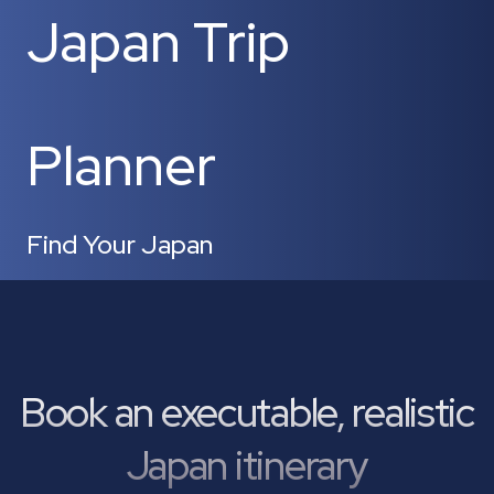
Japan Trip
Planner
Find Your Japan
Book an executable, realistic
Japan itinerary