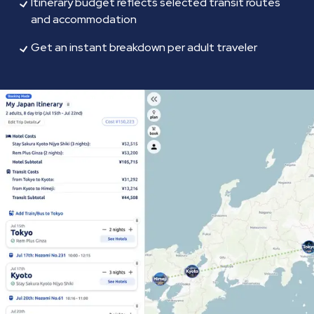
Itinerary budget reflects selected transit routes
and accommodation
Get an instant breakdown per adult traveler