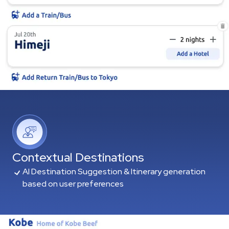
Contextual Destinations
AI Destination Suggestion & Itinerary generation
based on user preferences