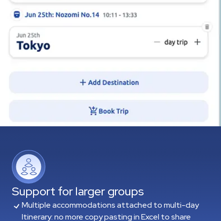
Support for larger groups
Multiple accommodations attached to multi-day
Itinerary: no more copy pasting in Excel to share