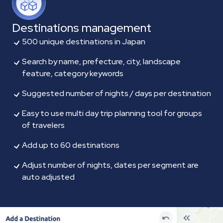
Destinations management
500 unique destinations in Japan
Search by name, prefecture, city, landscape
feature, category keywords
Suggested number of nights / days per destination
Easy to use multi day trip planning tool for groups
of travelers
Add up to 60 destinations
Adjust number of nights, dates per segment are
auto adjusted