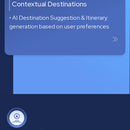
•
Suggested number of nights / days per
destination
•
Easy to use multi day trip planning tool for
groups of travelers
•
Add up to 60 destinations
•
Adjust number of nights, dates per
segment are auto adjusted