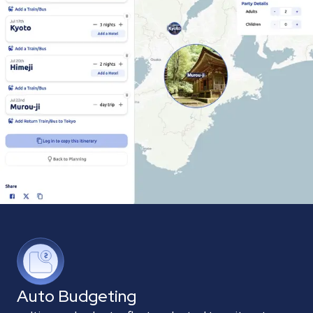
Auto Budgeting