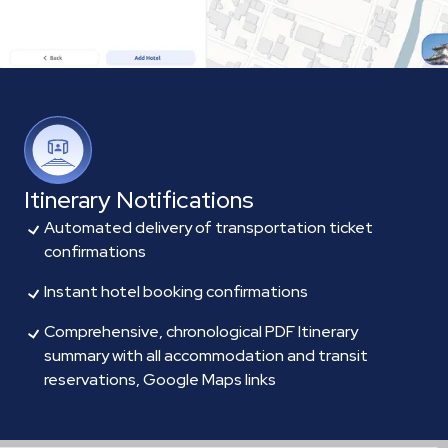
Itinerary Notifications
Automated delivery of transportation ticket
confirmations
Instant hotel booking confirmations
Comprehensive, chronological PDF Itinerary
summary with all accommodation and transit
reservations, Google Maps links