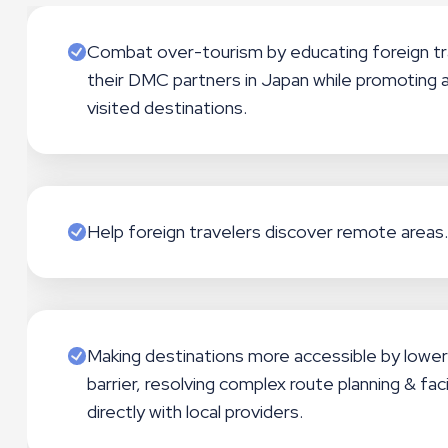
Combat over-tourism by educating foreign tr
their DMC partners in Japan while promoting a
visited destinations.
Help foreign travelers discover remote areas.
Making destinations more accessible by lower
barrier, resolving complex route planning & faci
directly with local providers.