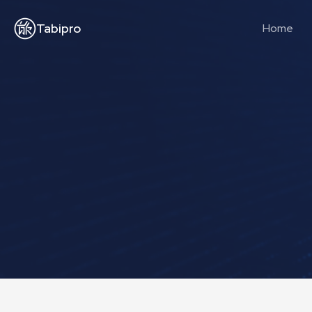
Tabipro
Home