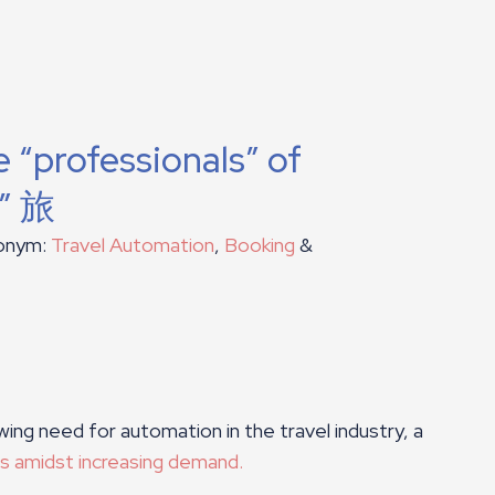
 “professionals” of
i” 旅
ronym:
Travel Automation
,
Booking
&
wing need for automation in the travel industry, a
es amidst increasing demand.