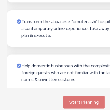
Transform the Japanese “omotenashi” hospit
a contemporary online experience: take away 
plan & execute.
Help domestic businesses with the complexit
foreign guests who are not familiar with the la
norms & unwritten customs.
Start Planning
Contribute to the economic development and r