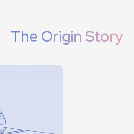
The Origin Story
regional
cting the harmony