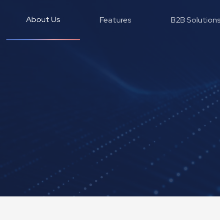
About Us
Features
B2B Solution