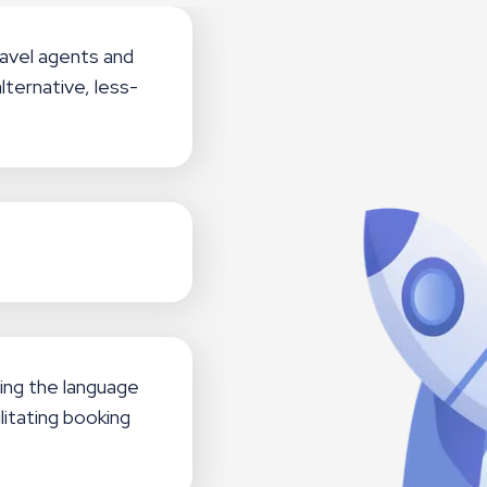
avel agents and
lternative, less-
ing the language
litating booking