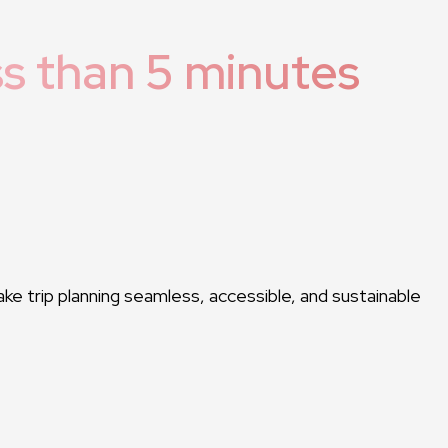
ss than 5 minutes
ake trip planning seamless, accessible, and sustainable