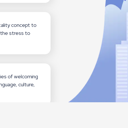
ality concept to
the stress to
ies of welcoming
nguage, culture,
evitalization of