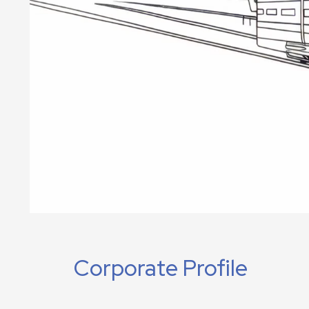
Corporate Profile