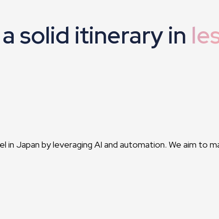
a solid itinerary in
le
vel in Japan by leveraging AI and automation. We aim to m