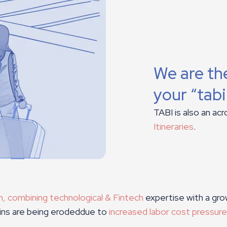
We are the
your “tab
TABI is also an ac
Itineraries
.
an, combining technological & Fintech
expertise with a gro
gins are being erodeddue to
increased labor cost pressur