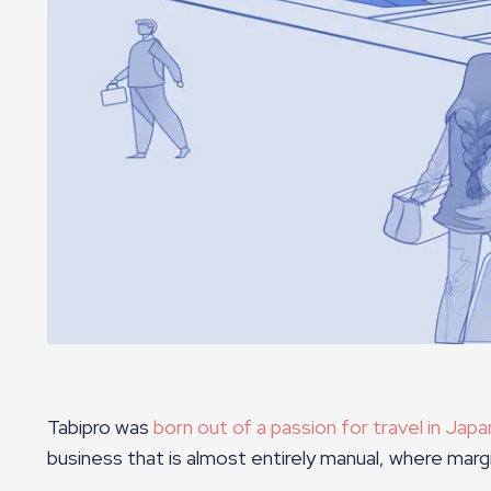
Tabipro was
born out of a passion for travel in Jap
business that is almost entirely manual, where mar