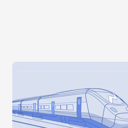
rural areas that are undergoing depopulation
Partner with regional governments to promote 
experiences in asustainable way, without affe
of local communities.