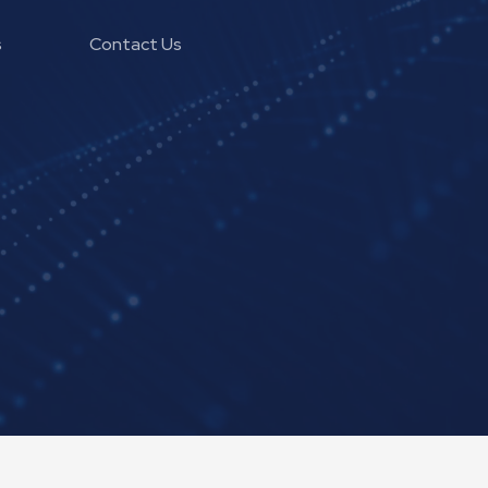
s
Contact Us