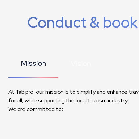
Conduct & book
Mission
Vision
At Tabipro, our mission is to simplify and enhance tra
for all, while supporting the local tourism industry.
We are committed to: