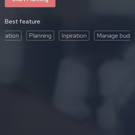
Best feature
ation
Planning
Inpiration
Manage budget