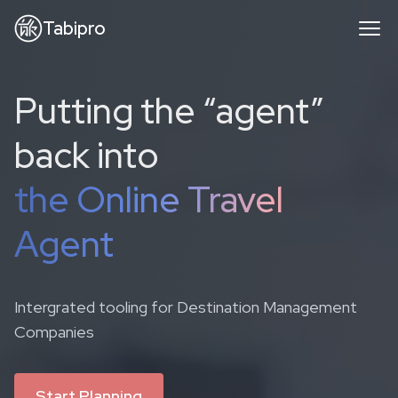
Tabipro
Putting the “agent”
back into
the Online Travel
Agent
Intergrated tooling for Destination Management
Companies
Start Planning