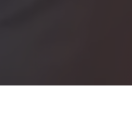
Plan & Manage your Itinerary
in a single system